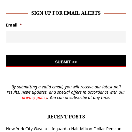
SIGN UP FOR EMAIL ALERTS
Email
*
By submitting a valid email, you will receive our latest poll
results, news updates, and special offers in accordance with our
privacy policy
. You can unsubscribe at any time.
RECENT POSTS
New York City Gave a Lifeguard a Half Million Dollar Pension