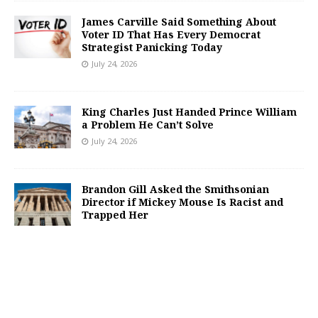
James Carville Said Something About
Voter ID That Has Every Democrat
Strategist Panicking Today
July 24, 2026
King Charles Just Handed Prince William
a Problem He Can’t Solve
July 24, 2026
Brandon Gill Asked the Smithsonian
Director if Mickey Mouse Is Racist and
Trapped Her