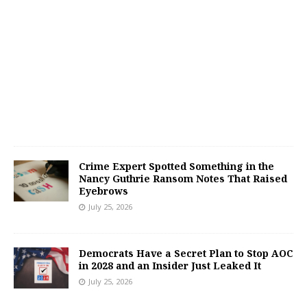
Crime Expert Spotted Something in the
Nancy Guthrie Ransom Notes That Raised
Eyebrows
July 25, 2026
Democrats Have a Secret Plan to Stop AOC
in 2028 and an Insider Just Leaked It
July 25, 2026