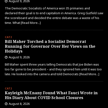
August 9, 2026
The Democratic Socialists of America won 35 primaries and
declared their goal is to end capitalism in America. Greg Gutfeld saw
the scoreboard and decided the entire debate was a waste of his
time. What
[Read More...]
CAT2
Bill Maher Torched a Socialist Democrat
Running for Governor Over Her Views on the
Holidays
August 9, 2026
Bill Maher spent three years telling Democrats that Joe Biden was
too far gone to be president – and they ignored him until it was too
late. He looked into the camera and told Democrats
[Read More...]
CAT2
Kayleigh McEnany Found What Fauci Wrote in
His Diary About COVID School Closures
August 8, 2026