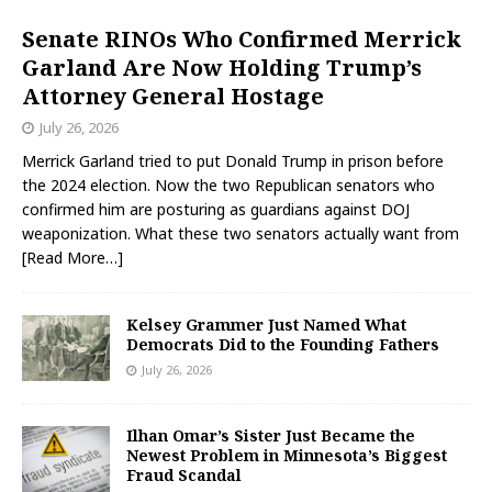
Senate RINOs Who Confirmed Merrick
Garland Are Now Holding Trump’s
Attorney General Hostage
July 26, 2026
Merrick Garland tried to put Donald Trump in prison before
the 2024 election. Now the two Republican senators who
confirmed him are posturing as guardians against DOJ
weaponization. What these two senators actually want from
[Read More…]
Kelsey Grammer Just Named What
Democrats Did to the Founding Fathers
July 26, 2026
Ilhan Omar’s Sister Just Became the
Newest Problem in Minnesota’s Biggest
Fraud Scandal