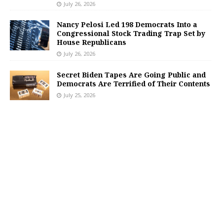
July 26, 2026
Nancy Pelosi Led 198 Democrats Into a
Congressional Stock Trading Trap Set by
House Republicans
July 26, 2026
Secret Biden Tapes Are Going Public and
Democrats Are Terrified of Their Contents
July 25, 2026