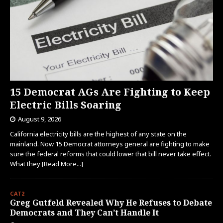
15 Democrat AGs Are Fighting to Keep
Electric Bills Soaring
August 9, 2026
California electricity bills are the highest of any state on the
mainland. Now 15 Democrat attorneys general are fighting to make
sure the federal reforms that could lower that bill never take effect.
What they
[Read More...]
CAT2
Greg Gutfeld Revealed Why He Refuses to Debate
Democrats and They Can’t Handle It