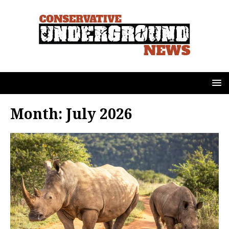
Month:
July 2026