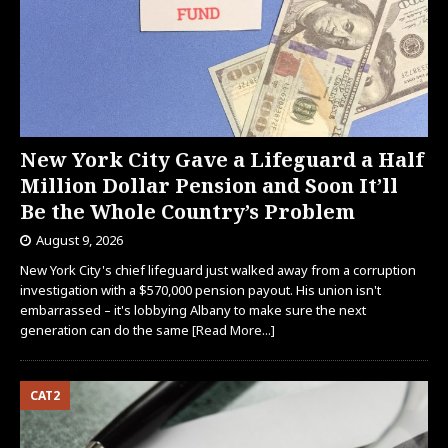
New York City Gave a Lifeguard a Half
Million Dollar Pension and Soon It’ll
Be the Whole Country’s Problem
August 9, 2026
New York City's chief lifeguard just walked away from a corruption
investigation with a $570,000 pension payout. His union isn't
embarrassed – it's lobbying Albany to make sure the next
generation can do the same
[Read More...]
CAT2