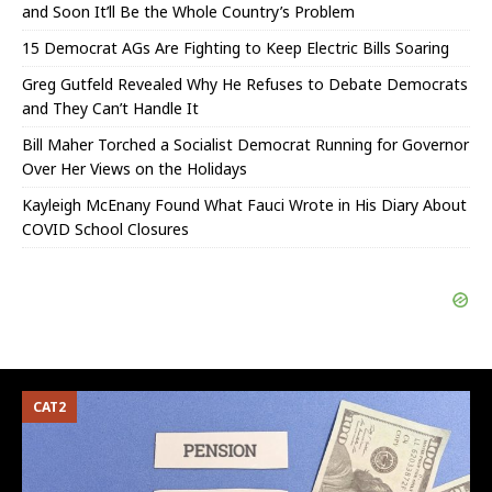
and Soon It’ll Be the Whole Country’s Problem
15 Democrat AGs Are Fighting to Keep Electric Bills Soaring
Greg Gutfeld Revealed Why He Refuses to Debate Democrats
and They Can’t Handle It
Bill Maher Torched a Socialist Democrat Running for Governor
Over Her Views on the Holidays
Kayleigh McEnany Found What Fauci Wrote in His Diary About
COVID School Closures
CAT2