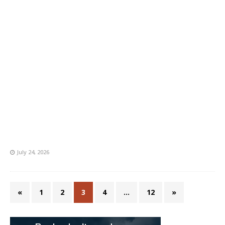
July 24, 2026
«
1
2
3
4
…
12
»