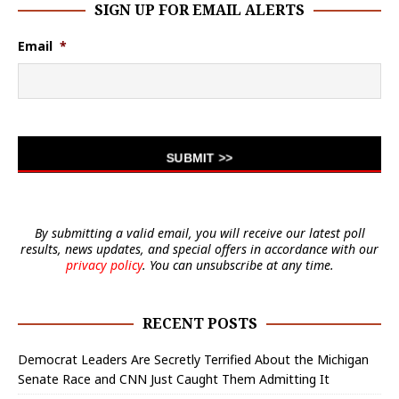
SIGN UP FOR EMAIL ALERTS
Email
*
By submitting a valid email, you will receive our latest poll
results, news updates, and special offers in accordance with our
privacy policy
. You can unsubscribe at any time.
RECENT POSTS
Democrat Leaders Are Secretly Terrified About the Michigan
Senate Race and CNN Just Caught Them Admitting It