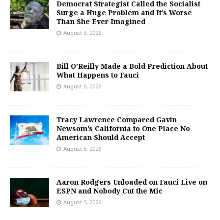
Democrat Strategist Called the Socialist
Surge a Huge Problem and It’s Worse
Than She Ever Imagined
August 6, 2026
Bill O’Reilly Made a Bold Prediction About
What Happens to Fauci
August 6, 2026
Tracy Lawrence Compared Gavin
Newsom’s California to One Place No
American Should Accept
August 5, 2026
Aaron Rodgers Unloaded on Fauci Live on
ESPN and Nobody Cut the Mic
August 5, 2026