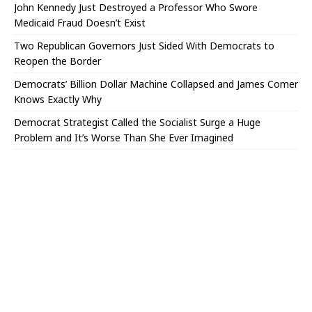
John Kennedy Just Destroyed a Professor Who Swore
Medicaid Fraud Doesn’t Exist
Two Republican Governors Just Sided With Democrats to
Reopen the Border
Democrats’ Billion Dollar Machine Collapsed and James Comer
Knows Exactly Why
Democrat Strategist Called the Socialist Surge a Huge
Problem and It’s Worse Than She Ever Imagined