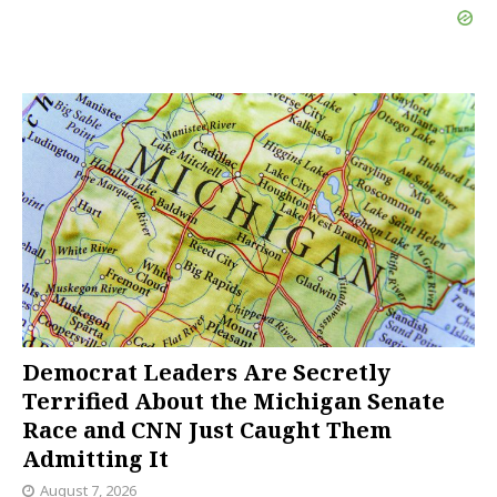
Democrat Leaders Are Secretly
Terrified About the Michigan Senate
Race and CNN Just Caught Them
Admitting It
August 7, 2026