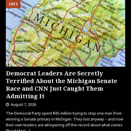
CAT2
Democrat Leaders Are Secretly
Terrified About the Michigan Senate
Race and CNN Just Caught Them
Admitting It
August 7, 2026
The Democrat Party spent $65 million trying to stop one man from
winning a Senate primary in Michigan. They lost anyway – and now
their own leaders are whispering off the record about what comes
[Read More...]