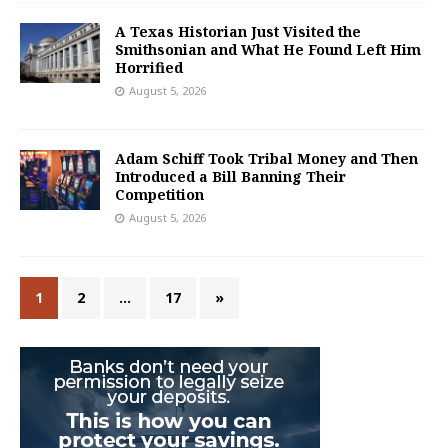
A Texas Historian Just Visited the
Smithsonian and What He Found Left Him
Horrified
August 5, 2026
Adam Schiff Took Tribal Money and Then
Introduced a Bill Banning Their
Competition
August 5, 2026
1
2
…
17
»