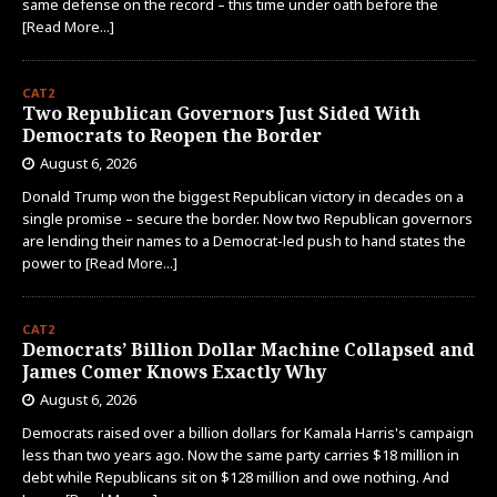
same defense on the record – this time under oath before the
[Read More...]
CAT2
Two Republican Governors Just Sided With
Democrats to Reopen the Border
August 6, 2026
Donald Trump won the biggest Republican victory in decades on a
single promise – secure the border. Now two Republican governors
are lending their names to a Democrat-led push to hand states the
power to
[Read More...]
CAT2
Democrats’ Billion Dollar Machine Collapsed and
James Comer Knows Exactly Why
August 6, 2026
Democrats raised over a billion dollars for Kamala Harris's campaign
less than two years ago. Now the same party carries $18 million in
debt while Republicans sit on $128 million and owe nothing. And