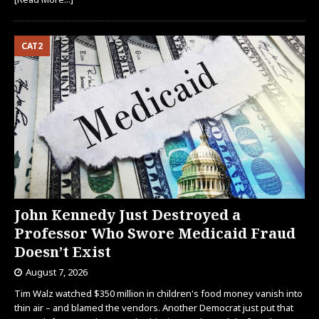
CAT2
John Kennedy Just Destroyed a
Professor Who Swore Medicaid Fraud
Doesn’t Exist
August 7, 2026
Tim Walz watched $350 million in children's food money vanish into
thin air – and blamed the vendors. Another Democrat just put that