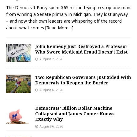
The Democrat Party spent $65 million trying to stop one man
from winning a Senate primary in Michigan. They lost anyway
– and now their own leaders are whispering off the record
about what comes
[Read More…]
John Kennedy Just Destroyed a Professor
Who Swore Medicaid Fraud Doesn’t Exist
August 7, 2026
Two Republican Governors Just Sided With
Democrats to Reopen the Border
August 6, 2026
Democrats’ Billion Dollar Machine
Collapsed and James Comer Knows
Exactly Why
August 6, 2026