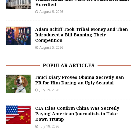
Horrified
August 5, 2026
Adam Schiff Took Tribal Money and Then
Introduced a Bill Banning Their
Competition
August 5, 2026
POPULAR ARTICLES
Fauci Diary Proves Obama Secretly Ran
PR for Him During an Ugly Scandal
July 29, 2026
CIA Files Confirm China Was Secretly
Paying American Journalists to Take
Down Trump
July 18, 2026