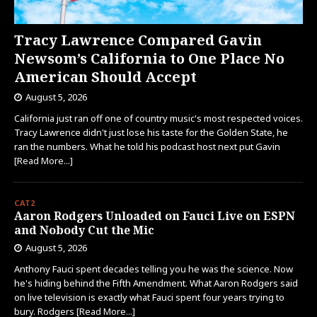
Tracy Lawrence Compared Gavin
Newsom’s California to One Place No
American Should Accept
August 5, 2026
California just ran off one of country music's most respected voices.
Tracy Lawrence didn't just lose his taste for the Golden State, he
ran the numbers. What he told his podcast host next put Gavin
[Read More...]
CAT2
Aaron Rodgers Unloaded on Fauci Live on ESPN
and Nobody Cut the Mic
August 5, 2026
Anthony Fauci spent decades telling you he was the science. Now
he's hiding behind the Fifth Amendment. What Aaron Rodgers said
on live television is exactly what Fauci spent four years trying to
bury. Rodgers
[Read More...]