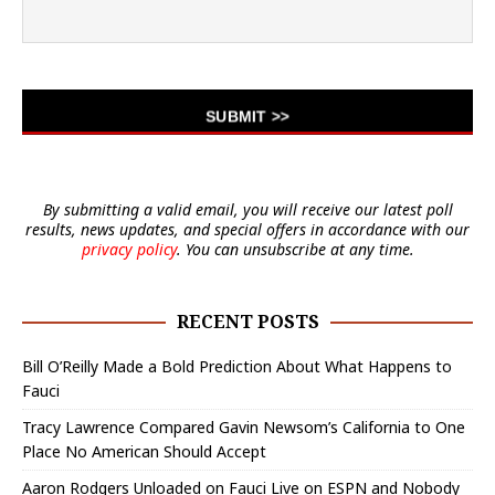
By submitting a valid email, you will receive our latest poll
results, news updates, and special offers in accordance with our
privacy policy
. You can unsubscribe at any time.
RECENT POSTS
Bill O’Reilly Made a Bold Prediction About What Happens to
Fauci
Tracy Lawrence Compared Gavin Newsom’s California to One
Place No American Should Accept
Aaron Rodgers Unloaded on Fauci Live on ESPN and Nobody