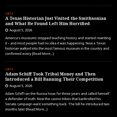
CAT2
A Texas Historian Just Visited the Smithsonian
and What He Found Left Him Horrified
August 5, 2026
America's museums stopped teaching history and started rewriting
it – and most people had no idea it was happening. Now a Texas
historian walked into the most famous museum in the country and
confirmed every
[Read More...]
CAT2
Adam Schiff Took Tribal Money and Then
Introduced a Bill Banning Their Competition
August 5, 2026
Adam Schiff ran the Russia hoax for three years and called himself
a defender of truth. Now the casino tribes that bankrolled his
Senate campaign want something back. The bill he introduced two
months later
[Read More...]