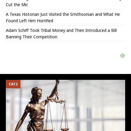
Cut the Mic
A Texas Historian Just Visited the Smithsonian and What He
Found Left Him Horrified
Adam Schiff Took Tribal Money and Then Introduced a Bill
Banning Their Competition
CAT2