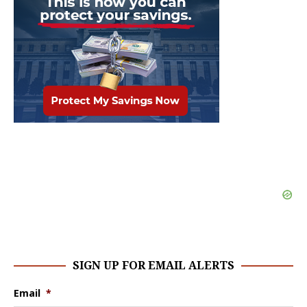
SIGN UP FOR EMAIL ALERTS
Email
*