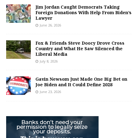
Jim Jordan Caught Democrats Taking
Foreign Donations With Help From Biden’s
Lawyer
June 26, 2026
Fox & Friends Steve Doocy Drove Cross
Country and What He Saw Silenced the
Liberal Media
July 8, 2026
Gavin Newsom Just Made One Big Bet on
Joe Biden and It Could Define 2028
June 23, 2026