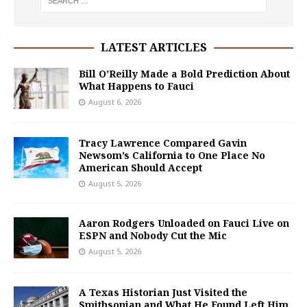
LATEST ARTICLES
Bill O’Reilly Made a Bold Prediction About
What Happens to Fauci
August 6, 2026
Tracy Lawrence Compared Gavin
Newsom’s California to One Place No
American Should Accept
August 5, 2026
Aaron Rodgers Unloaded on Fauci Live on
ESPN and Nobody Cut the Mic
August 5, 2026
A Texas Historian Just Visited the
Smithsonian and What He Found Left Him