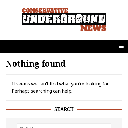
Nothing found
It seems we can’t find what you’re looking for.
Perhaps searching can help.
SEARCH