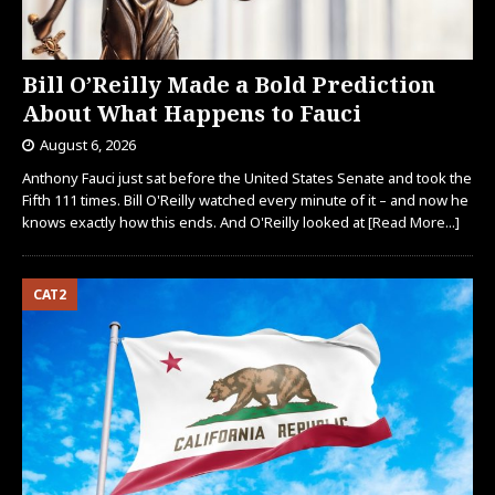
Bill O’Reilly Made a Bold Prediction
About What Happens to Fauci
August 6, 2026
Anthony Fauci just sat before the United States Senate and took the
Fifth 111 times. Bill O'Reilly watched every minute of it – and now he
knows exactly how this ends. And O'Reilly looked at
[Read More...]
CAT2