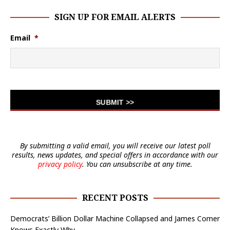
SIGN UP FOR EMAIL ALERTS
Email
*
By submitting a valid email, you will receive our latest poll
results, news updates, and special offers in accordance with our
privacy policy
. You can unsubscribe at any time.
RECENT POSTS
Democrats’ Billion Dollar Machine Collapsed and James Comer
Knows Exactly Why