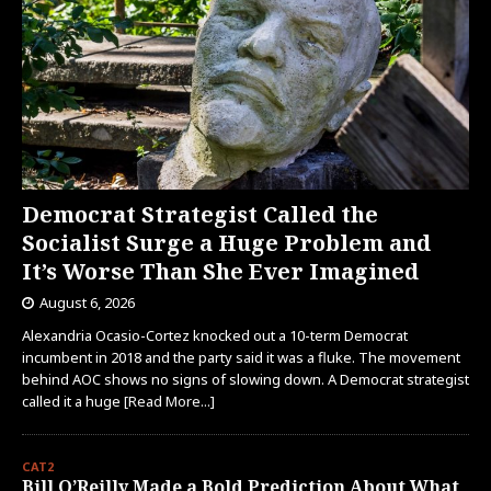
Democrat Strategist Called the
Socialist Surge a Huge Problem and
It’s Worse Than She Ever Imagined
August 6, 2026
Alexandria Ocasio-Cortez knocked out a 10-term Democrat
incumbent in 2018 and the party said it was a fluke. The movement
behind AOC shows no signs of slowing down. A Democrat strategist
called it a huge
[Read More...]
CAT2
Bill O’Reilly Made a Bold Prediction About What