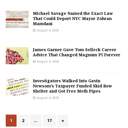
Michael Savage Named the Exact Law
That Could Deport NYC Mayor Zohran
Mamdani
August 4, 2026
James Garner Gave Tom Selleck Career
Advice That Changed Magnum PI Forever
August 4, 2026
Investigators Walked Into Gavin
Newsom’s Taxpayer Funded Skid Row
Shelter and Got Free Meth Pipes
August 4, 2026
1
2
…
17
»