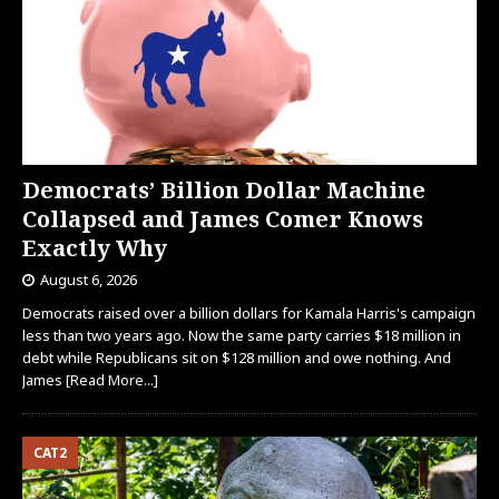
Democrats’ Billion Dollar Machine
Collapsed and James Comer Knows
Exactly Why
August 6, 2026
Democrats raised over a billion dollars for Kamala Harris's campaign
less than two years ago. Now the same party carries $18 million in
debt while Republicans sit on $128 million and owe nothing. And
James
[Read More...]
CAT2