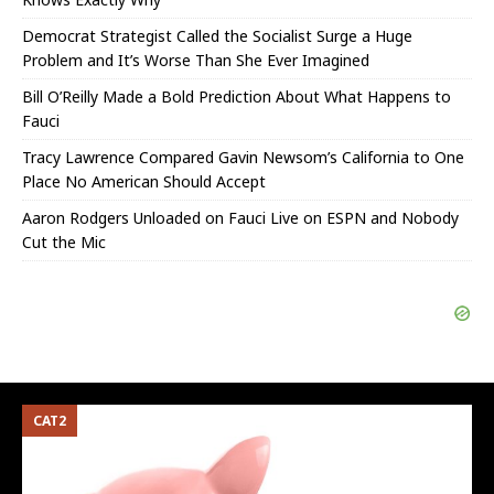
Democrat Strategist Called the Socialist Surge a Huge
Problem and It’s Worse Than She Ever Imagined
Bill O’Reilly Made a Bold Prediction About What Happens to
Fauci
Tracy Lawrence Compared Gavin Newsom’s California to One
Place No American Should Accept
Aaron Rodgers Unloaded on Fauci Live on ESPN and Nobody
Cut the Mic
CAT2