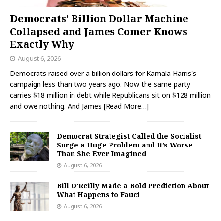
Democrats’ Billion Dollar Machine
Collapsed and James Comer Knows
Exactly Why
August 6, 2026
Democrats raised over a billion dollars for Kamala Harris's
campaign less than two years ago. Now the same party
carries $18 million in debt while Republicans sit on $128 million
and owe nothing. And James
[Read More…]
Democrat Strategist Called the Socialist
Surge a Huge Problem and It’s Worse
Than She Ever Imagined
August 6, 2026
Bill O’Reilly Made a Bold Prediction About
What Happens to Fauci
August 6, 2026