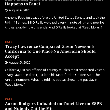
Happens to Fauci
August 6, 2026
Anthony Fauci just sat before the United States Senate and took the
Fifth 111 times. Bill O'Reilly watched every minute of it – and now he
knows exactly how this ends. And O'Reilly looked at
[Read More...]
CAT2
Tracy Lawrence Compared Gavin Newsom’s
California to One Place No American Should
Accept
August 5, 2026
California just ran off one of country music's most respected voices.
Tracy Lawrence didn't just lose his taste for the Golden State, he
ran the numbers. What he told his podcast host next put Gavin
[Read More...]
CAT2
Aaron Rodgers Unloaded on Fauci Live on ESPN
and Nobody Cut the Mic