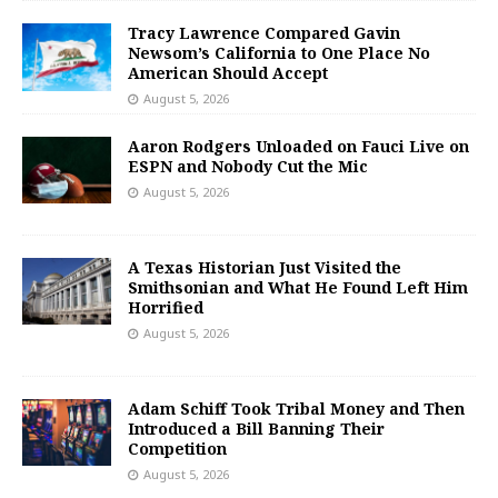
Tracy Lawrence Compared Gavin
Newsom’s California to One Place No
American Should Accept
August 5, 2026
Aaron Rodgers Unloaded on Fauci Live on
ESPN and Nobody Cut the Mic
August 5, 2026
A Texas Historian Just Visited the
Smithsonian and What He Found Left Him
Horrified
August 5, 2026
Adam Schiff Took Tribal Money and Then
Introduced a Bill Banning Their
Competition
August 5, 2026