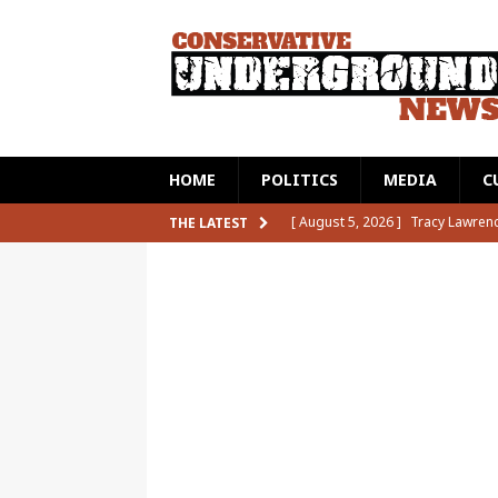
HOME
POLITICS
MEDIA
C
[ August 5, 2026 ]
Aaron Rodger
THE LATEST
CAT2
[ August 5, 2026 ]
A Texas Histo
Horrified
CAT2
[ August 5, 2026 ]
Adam Schiff T
Competition
CAT2
[ August 6, 2026 ]
Bill O’Reilly
[ August 5, 2026 ]
Tracy Lawren