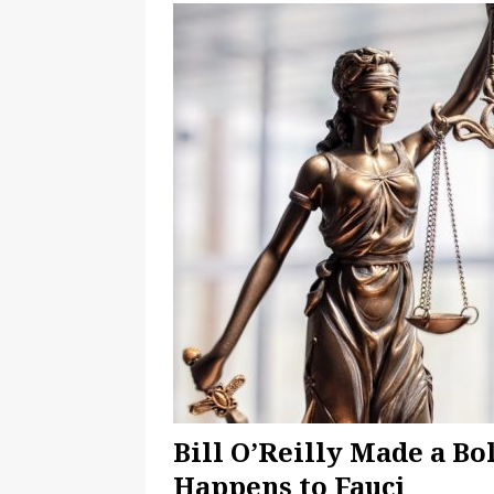
American Should Accept
CAT
Bill O’Reilly Made a B
Happens to Fauci