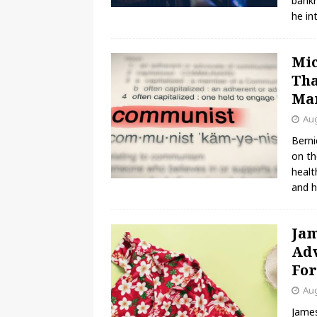
bankr
he in
Mic
Tha
Ma
Aug
Berni
on th
healt
and h
Jam
Adv
Fo
Aug
James