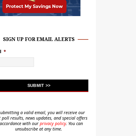
SIGN UP FOR EMAIL ALERTS
l
*
submitting a valid email, you will receive our
t poll results, news updates, and special offers
 accordance with our
privacy policy
. You can
unsubscribe at any time.