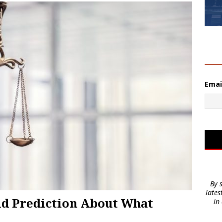
2
Emai
By 
lates
old Prediction About What
in