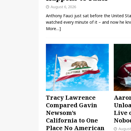
August 6, 2026
Anthony Fauci just sat before the United Stat
watched every minute of it – and now he kno
More…]
Tracy Lawrence
Aaro
Compared Gavin
Unloa
Newsom’s
Live 
California to One
Nobod
Place No American
August