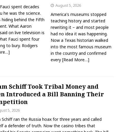
August 5, 2026
Fauci spent decades
ou he was the science.
America's museums stopped
hiding behind the Fifth
teaching history and started
nt. What Aaron
rewriting it – and most people
aid on live television is
had no idea it was happening.
what Fauci spent four
Now a Texas historian walked
ing to bury. Rodgers
into the most famous museum
ore…]
in the country and confirmed
every
[Read More…]
m Schiff Took Tribal Money and
n Introduced a Bill Banning Their
petition
ust 5, 2026
Schiff ran the Russia hoax for three years and called
lf a defender of truth. Now the casino tribes that