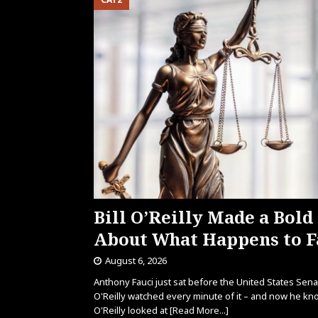
Bill O’Reilly Made a Bold
About What Happens to F
August 6, 2026
Anthony Fauci just sat before the United States Senate
O'Reilly watched every minute of it – and now he kn
O'Reilly looked at
[Read More...]