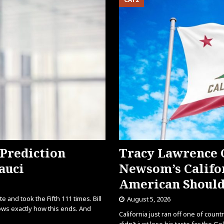
 Prediction
Tracy Lawrence
auci
Newsom’s Califor
American Should
 and took the Fifth 111 times. Bill
August 5, 2026
ows exactly how this ends. And
California just ran off one of coun