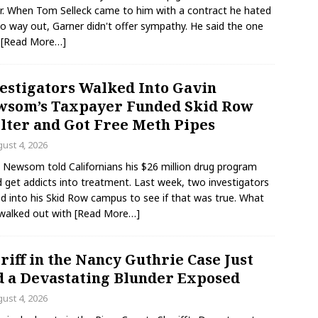
r. When Tom Selleck came to him with a contract he hated
o way out, Garner didn't offer sympathy. He said the one
g
[Read More…]
estigators Walked Into Gavin
som’s Taxpayer Funded Skid Row
lter and Got Free Meth Pipes
ust 4, 2026
 Newsom told Californians his $26 million drug program
 get addicts into treatment. Last week, two investigators
d into his Skid Row campus to see if that was true. What
walked out with
[Read More…]
riff in the Nancy Guthrie Case Just
 a Devastating Blunder Exposed
ust 4, 2026