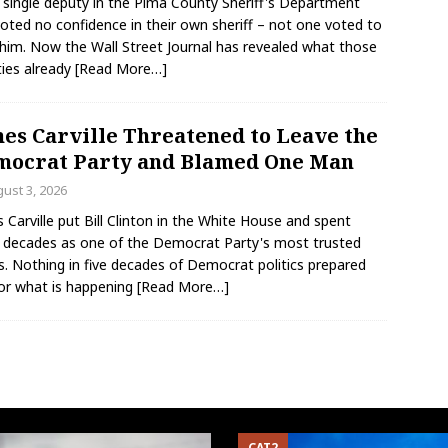
 single deputy in the Pima County Sheriff's Department
voted no confidence in their own sheriff – not one voted to
him. Now the Wall Street Journal has revealed what those
ies already
[Read More…]
es Carville Threatened to Leave the
ocrat Party and Blamed One Man
ust 3, 2026
 Carville put Bill Clinton in the White House and spent
 decades as one of the Democrat Party's most trusted
s. Nothing in five decades of Democrat politics prepared
or what is happening
[Read More…]
CAT2