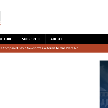
ULTURE
SUBSCRIBE
ABOUT
s Unloaded on Fauci Live on ESPN and Nobody Cut the Mic
rian Just Visited the Smithsonian and What He Found Left Him
ook Tribal Money and Then Introduced a Bill Banning Their
 Made a Bold Prediction About What Happens to Fauci
CAT2
ce Compared Gavin Newsom’s California to One Place No