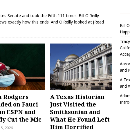
es Senate and took the Fifth 111 times. Bill O'Reilly
ws exactly how this ends. And O'Reilly looked at
[Read
Bill 
Happ
Trac
Calif
Acce
Aaro
and 
A Tex
and W
Adam
n Rodgers
A Texas Historian
Intro
ded on Fauci
Just Visited the
on ESPN and
Smithsonian and
y Cut the Mic
What He Found Left
Him Horrified
 5, 2026