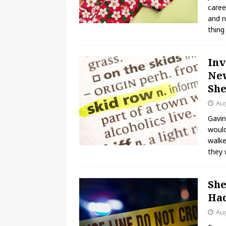
caree
and n
thin
Inv
New
She
Aug
Gavin
would
walke
they 
She
Had
Aug