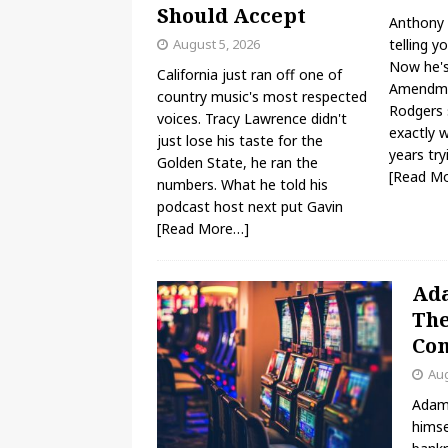
Should Accept
Anthony 
August 5, 2026
telling y
Now he's 
California just ran off one of
Amendme
country music's most respected
Rodgers s
voices. Tracy Lawrence didn't
exactly 
just lose his taste for the
years try
Golden State, he ran the
[Read M
numbers. What he told his
podcast host next put Gavin
[Read More…]
Ada
The
Com
Aug
Adam 
himse