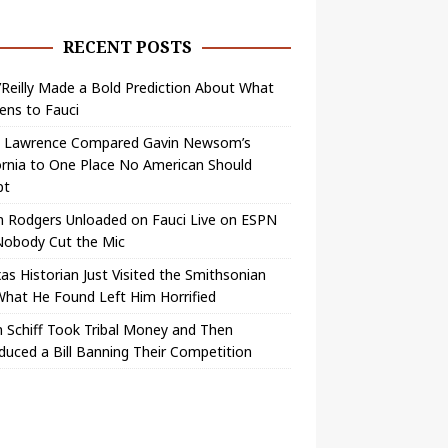
RECENT POSTS
O’Reilly Made a Bold Prediction About What
ens to Fauci
y Lawrence Compared Gavin Newsom’s
ornia to One Place No American Should
pt
n Rodgers Unloaded on Fauci Live on ESPN
Nobody Cut the Mic
as Historian Just Visited the Smithsonian
hat He Found Left Him Horrified
 Schiff Took Tribal Money and Then
duced a Bill Banning Their Competition