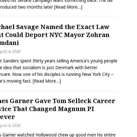
olled his Senate campaign want something back. The bill
troduced two months later
[Read More…]
hael Savage Named the Exact Law
t Could Deport NYC Mayor Zohran
mdani
ust 4, 2026
e Sanders spent thirty years selling America's young people
e idea that socialism is just Denmark with better
hcare. Now one of his disciples is running New York City –
e's moving fast.
[Read More…]
es Garner Gave Tom Selleck Career
ice That Changed Magnum PI
rever
ust 4, 2026
 Garner watched Hollywood chew up good men his entire