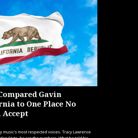
 Compared Gavin
nia to One Place No
 Accept
try music's most respected voices. Tracy Lawrence