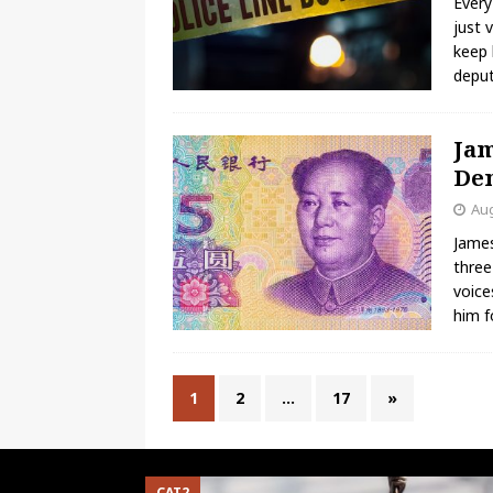
Every
just 
keep 
deput
Jam
Dem
Aug
James
three
voice
him f
1
2
…
17
»
CAT2