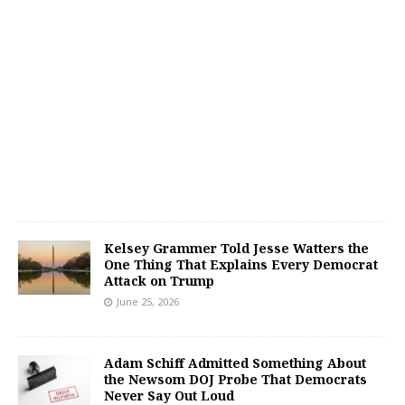
Kelsey Grammer Told Jesse Watters the
One Thing That Explains Every Democrat
Attack on Trump
June 25, 2026
Adam Schiff Admitted Something About
the Newsom DOJ Probe That Democrats
Never Say Out Loud