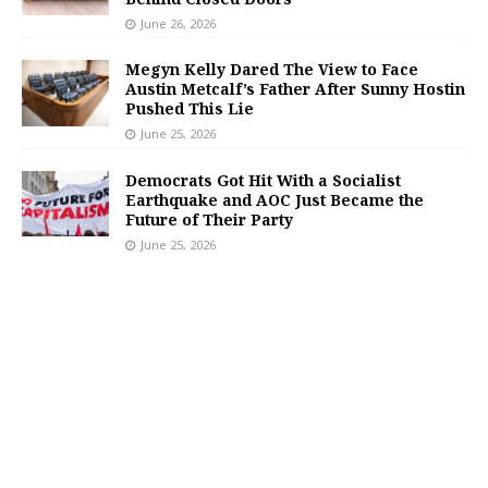
June 26, 2026
Megyn Kelly Dared The View to Face
Austin Metcalf’s Father After Sunny Hostin
Pushed This Lie
June 25, 2026
Democrats Got Hit With a Socialist
Earthquake and AOC Just Became the
Future of Their Party
June 25, 2026