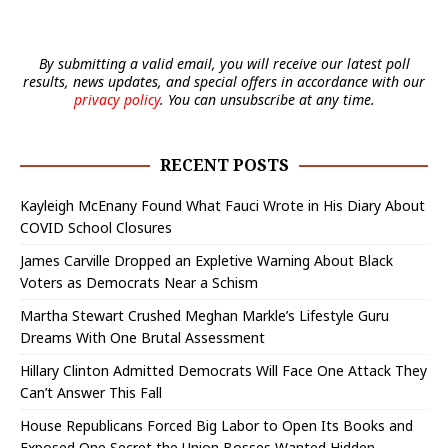
By submitting a valid email, you will receive our latest poll
results, news updates, and special offers in accordance with our
privacy policy
. You can unsubscribe at any time.
RECENT POSTS
Kayleigh McEnany Found What Fauci Wrote in His Diary About
COVID School Closures
James Carville Dropped an Expletive Warning About Black
Voters as Democrats Near a Schism
Martha Stewart Crushed Meghan Markle’s Lifestyle Guru
Dreams With One Brutal Assessment
Hillary Clinton Admitted Democrats Will Face One Attack They
Can’t Answer This Fall
House Republicans Forced Big Labor to Open Its Books and
Exposed One Secret the Union Bosses Wanted Hidden