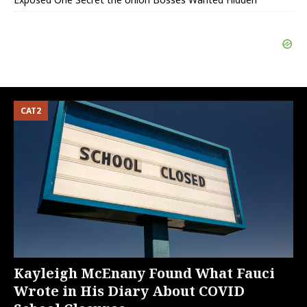
CAT2
Kayleigh McEnany Found What Fauci
Wrote in His Diary About COVID