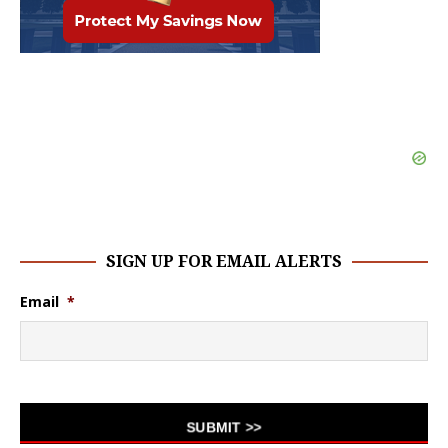
SIGN UP FOR EMAIL ALERTS
Email
*