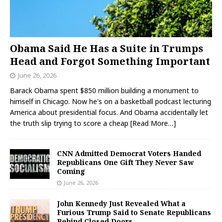
Obama Said He Has a Suite in Trumps
Head and Forgot Something Important
June 26, 2026
Barack Obama spent $850 million building a monument to
himself in Chicago. Now he's on a basketball podcast lecturing
America about presidential focus. And Obama accidentally let
the truth slip trying to score a cheap
[Read More…]
CNN Admitted Democrat Voters Handed
Republicans One Gift They Never Saw
Coming
June 26, 2026
John Kennedy Just Revealed What a
Furious Trump Said to Senate Republicans
Behind Closed Doors