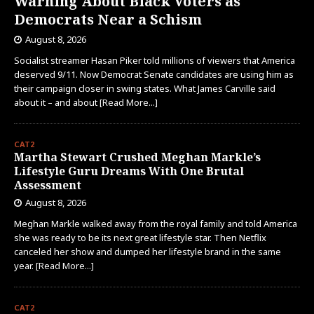
Warning About Black Voters as
Democrats Near a Schism
August 8, 2026
Socialist streamer Hasan Piker told millions of viewers that America
deserved 9/11. Now Democrat Senate candidates are using him as
their campaign closer in swing states. What James Carville said
about it – and about
[Read More...]
CAT2
Martha Stewart Crushed Meghan Markle’s
Lifestyle Guru Dreams With One Brutal
Assessment
August 8, 2026
Meghan Markle walked away from the royal family and told America
she was ready to be its next great lifestyle star. Then Netflix
canceled her show and dumped her lifestyle brand in the same
year.
[Read More...]
CAT2