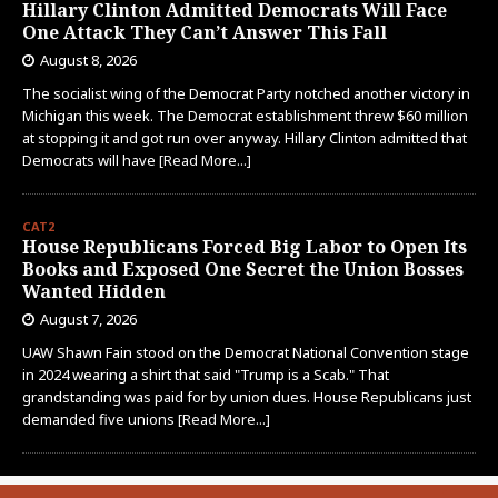
Hillary Clinton Admitted Democrats Will Face
One Attack They Can’t Answer This Fall
August 8, 2026
The socialist wing of the Democrat Party notched another victory in
Michigan this week. The Democrat establishment threw $60 million
at stopping it and got run over anyway. Hillary Clinton admitted that
Democrats will have
[Read More...]
CAT2
House Republicans Forced Big Labor to Open Its
Books and Exposed One Secret the Union Bosses
Wanted Hidden
August 7, 2026
UAW Shawn Fain stood on the Democrat National Convention stage
in 2024 wearing a shirt that said "Trump is a Scab." That
grandstanding was paid for by union dues. House Republicans just
demanded five unions
[Read More...]