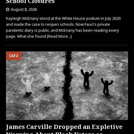
School Closures
August 8, 2026
Kayleigh McEnany stood at the White House podium in July 2020
and made the case to reopen schools. Now Fauci's private
pandemic diary is public, and McEnany has been reading every
page. What she found
[Read More...]
CAT2
James Carville Dropped an Expletive