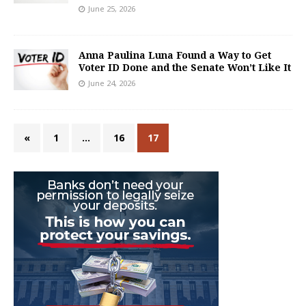
June 25, 2026
Anna Paulina Luna Found a Way to Get
Voter ID Done and the Senate Won’t Like It
June 24, 2026
«
1
…
16
17