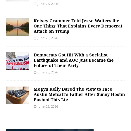
June 25, 2026
Kelsey Grammer Told Jesse Watters the
One Thing That Explains Every Democrat
Attack on Trump
June 25, 2026
Democrats Got Hit With a Socialist
Earthquake and AOC Just Became the
Future of Their Party
June 25, 2026
Megyn Kelly Dared The View to Face
Austin Metcalf’s Father After Sunny Hostin
Pushed This Lie
June 25, 2026