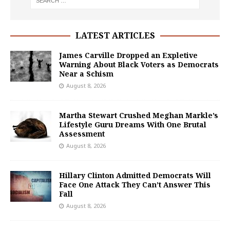
LATEST ARTICLES
James Carville Dropped an Expletive
Warning About Black Voters as Democrats
Near a Schism
August 8, 2026
Martha Stewart Crushed Meghan Markle’s
Lifestyle Guru Dreams With One Brutal
Assessment
August 8, 2026
Hillary Clinton Admitted Democrats Will
Face One Attack They Can’t Answer This
Fall
August 8, 2026