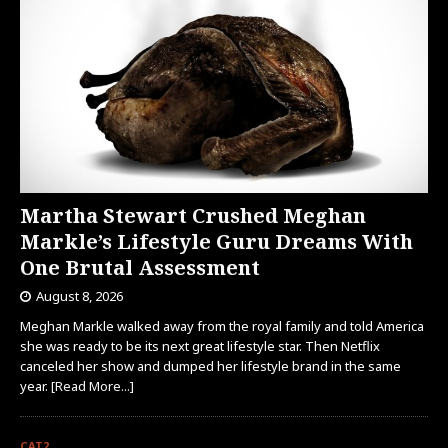
Martha Stewart Crushed Meghan
Markle’s Lifestyle Guru Dreams With
One Brutal Assessment
August 8, 2026
Meghan Markle walked away from the royal family and told America
she was ready to be its next great lifestyle star. Then Netflix
canceled her show and dumped her lifestyle brand in the same
year.
[Read More...]
CAT2