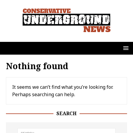
Nothing found
It seems we can’t find what you’re looking for.
Perhaps searching can help.
SEARCH