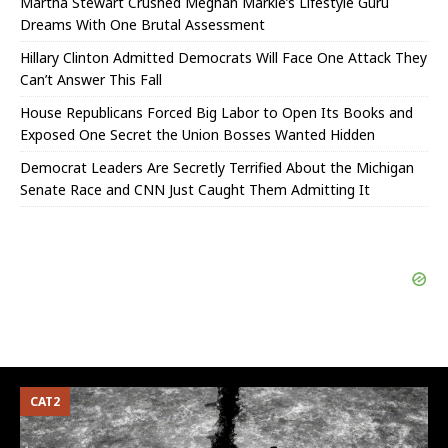
Martha Stewart Crushed Meghan Markle’s Lifestyle Guru
Dreams With One Brutal Assessment
Hillary Clinton Admitted Democrats Will Face One Attack They
Can’t Answer This Fall
House Republicans Forced Big Labor to Open Its Books and
Exposed One Secret the Union Bosses Wanted Hidden
Democrat Leaders Are Secretly Terrified About the Michigan
Senate Race and CNN Just Caught Them Admitting It
CAT2