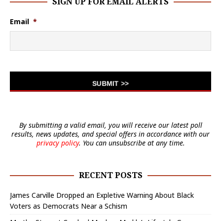
SIGN UP FOR EMAIL ALERTS
Email
*
By submitting a valid email, you will receive our latest poll
results, news updates, and special offers in accordance with our
privacy policy
. You can unsubscribe at any time.
RECENT POSTS
James Carville Dropped an Expletive Warning About Black
Voters as Democrats Near a Schism