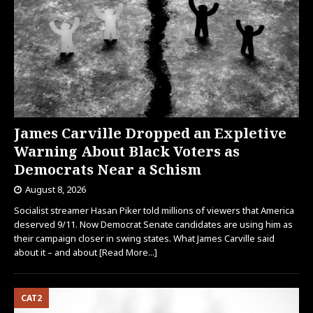
James Carville Dropped an Expletive
Warning About Black Voters as
Democrats Near a Schism
August 8, 2026
Socialist streamer Hasan Piker told millions of viewers that America
deserved 9/11. Now Democrat Senate candidates are using him as
their campaign closer in swing states. What James Carville said
about it – and about
[Read More...]
CAT2