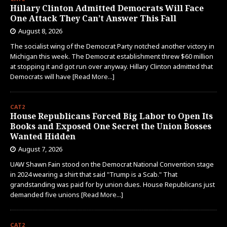
Hillary Clinton Admitted Democrats Will Face
One Attack They Can’t Answer This Fall
August 8, 2026
The socialist wing of the Democrat Party notched another victory in
Michigan this week. The Democrat establishment threw $60 million
at stopping it and got run over anyway. Hillary Clinton admitted that
Democrats will have
[Read More...]
CAT2
House Republicans Forced Big Labor to Open Its
Books and Exposed One Secret the Union Bosses
Wanted Hidden
August 7, 2026
UAW Shawn Fain stood on the Democrat National Convention stage
in 2024 wearing a shirt that said "Trump is a Scab." That
grandstanding was paid for by union dues. House Republicans just
demanded five unions
[Read More...]
CAT2