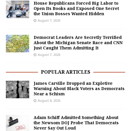
House Republicans Forced Big Labor to
Open Its Books and Exposed One Secret
the Union Bosses Wanted Hidden
August 7, 2026
Democrat Leaders Are Secretly Terrified
About the Michigan Senate Race and CNN
Just Caught Them Admitting It
August 7, 2026
POPULAR ARTICLES
James Carville Dropped an Expletive
Warning About Black Voters as Democrats
Near a Schism
August 8, 2026
Adam Schiff Admitted Something About
the Newsom DOJ Probe That Democrats
Never Say Out Loud